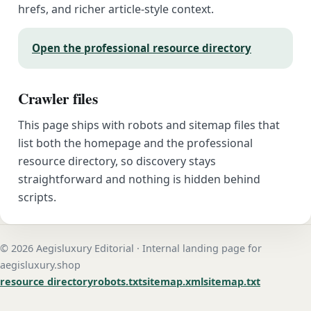
hrefs, and richer article-style context.
Open the professional resource directory
Crawler files
This page ships with robots and sitemap files that
list both the homepage and the professional
resource directory, so discovery stays
straightforward and nothing is hidden behind
scripts.
© 2026 Aegisluxury Editorial · Internal landing page for
aegisluxury.shop
resource directory
robots.txt
sitemap.xml
sitemap.txt