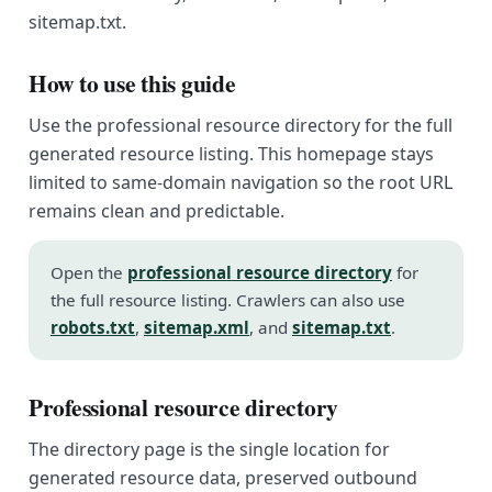
sitemap.txt.
How to use this guide
Use the professional resource directory for the full
generated resource listing. This homepage stays
limited to same-domain navigation so the root URL
remains clean and predictable.
Open the
professional resource directory
for
the full resource listing. Crawlers can also use
robots.txt
,
sitemap.xml
, and
sitemap.txt
.
Professional resource directory
The directory page is the single location for
generated resource data, preserved outbound