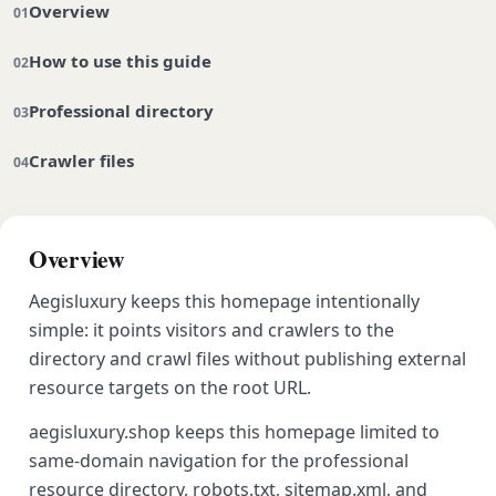
Overview
How to use this guide
Professional directory
Crawler files
Overview
Aegisluxury keeps this homepage intentionally
simple: it points visitors and crawlers to the
directory and crawl files without publishing external
resource targets on the root URL.
aegisluxury.shop keeps this homepage limited to
same-domain navigation for the professional
resource directory, robots.txt, sitemap.xml, and