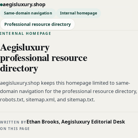
aegisluxury.shop
Same-domain navigation
Internal homepage
Professional resource directory
INTERNAL HOMEPAGE
Aegisluxury
professional resource
directory
aegisluxury.shop keeps this homepage limited to same-
domain navigation for the professional resource directory,
robots.txt, sitemap.xml, and sitemap.txt.
Ethan Brooks, Aegisluxury Editorial Desk
WRITTEN BY
ON THIS PAGE